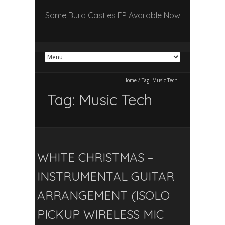
Some Build Castles EP Available Now
Home
/
Tag:
Music Tech
Tag:
Music Tech
WHITE CHRISTMAS –
INSTRUMENTAL GUITAR
ARRANGEMENT (ISOLO
PICKUP WIRELESS MIC