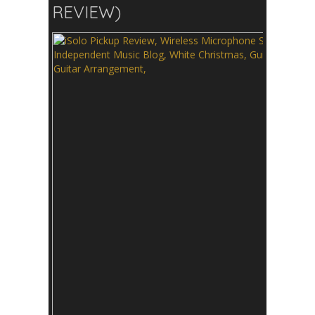
REVIEW)