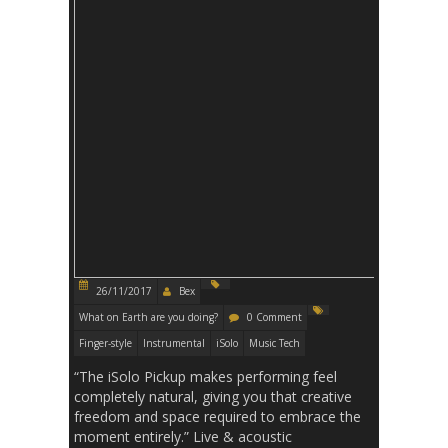
26/11/2017
Bex
What on Earth are you doing?
0 Comment
Finger-style
Instrumental
iSolo
Music Tech
“The iSolo Pickup makes performing feel
completely natural, giving you that creative
freedom and space required to embrace the
moment entirely.” Live & acoustic