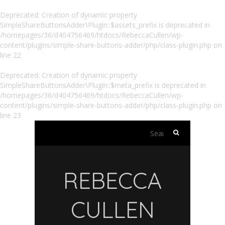
Deprecated
: Creation of dynamic property
SimpleShareButtonsAdder\Plugin::$assets_prefix is deprecated in
/homepages/36/d404756469/htdocs/RebeccaCullen/wp-
content/plugins/simple-share-buttons-adder/php/class-plugin.php
on
line
22
Deprecated
: Creation of dynamic property
SimpleShareButtonsAdder\Plugin::$meta_prefix is deprecated in
/homepages/36/d404756469/htdocs/RebeccaCullen/wp-
content/plugins/simple-share-buttons-adder/php/class-plugin.php
on
line
23
Search
for:
REBECCA
CULLEN