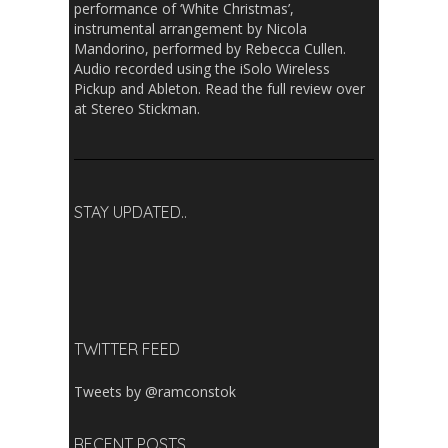
performance of ‘White Christmas’,
instrumental arrangement by Nicola
Mandorino, performed by Rebecca Cullen.
Audio recorded using the iSolo Wireless
Pickup and Ableton. Read the full review over
at Stereo Stickman.
STAY UPDATED..
TWITTER FEED
Tweets by @ramconstok
RECENT POSTS