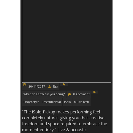
26/11/2017
Bex
What on Earth are you doing?
0 Comment
Finger-style
Instrumental
iSolo
Music Tech
“The iSolo Pickup makes performing feel
completely natural, giving you that creative
freedom and space required to embrace the
moment entirely.” Live & acoustic