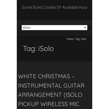
Some Build Castles EP Available Now
Home
/
Tag:
iSolo
Tag:
iSolo
WHITE CHRISTMAS –
INSTRUMENTAL GUITAR
ARRANGEMENT (ISOLO
PICKUP WIRELESS MIC