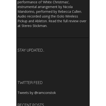
performance of ‘White Christmas’,
instrumental arrangement by Nicola
Mandorino, performed by Rebecca Cullen.
Audio recorded using the iSolo Wireless
Pickup and Ableton. Read the full review over
at Stereo Stickman.
STAY UPDATED..
TWITTER FEED
Tweets by @ramconstok
RECENT POSTS