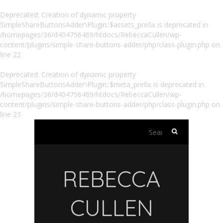
Deprecated
: Creation of dynamic property
SimpleShareButtonsAdder\Plugin::$assets_prefix is deprecated in
/homepages/36/d404756469/htdocs/RebeccaCullen/wp-
content/plugins/simple-share-buttons-adder/php/class-plugin.php
on
line
22
Deprecated
: Creation of dynamic property
SimpleShareButtonsAdder\Plugin::$meta_prefix is deprecated in
/homepages/36/d404756469/htdocs/RebeccaCullen/wp-
content/plugins/simple-share-buttons-adder/php/class-plugin.php
on
line
23
Search
for:
REBECCA
CULLEN