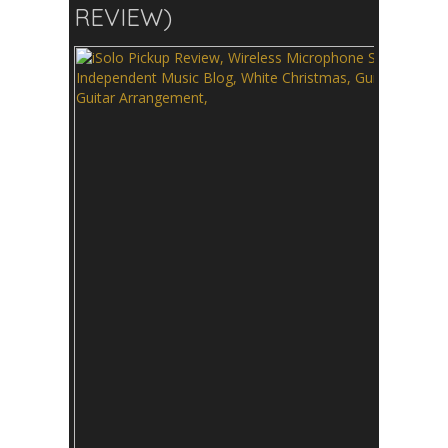
REVIEW)