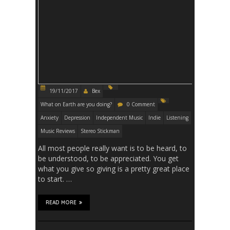
19/11/2017
Bex
What on Earth are you doing?
0 Comment
Anxiety
Depression
Independent Music
Indie
Listening
Music Reviews
Stereo Stickman
All most people really want is to be heard, to
be understood, to be appreciated. You get
what you give so giving is a pretty great place
to start. …
READ MORE