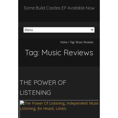
Some Build Castles EP Available Now
Home
/
Tag:
Music Reviews
Tag:
Music Reviews
THE POWER OF
LISTENING