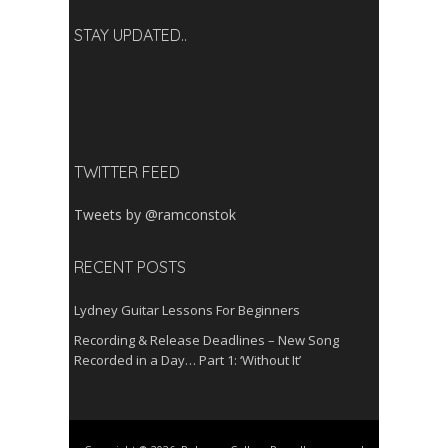
STAY UPDATED..
TWITTER FEED
Tweets by @ramconstok
RECENT POSTS
Lydney Guitar Lessons For Beginners
Recording & Release Deadlines – New Song
Recorded in a Day… Part 1: ‘Without It’