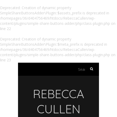
Deprecated
: Creation of dynamic property
SimpleShareButtonsAdder\Plugin::$assets_prefix is deprecated in
/homepages/36/d404756469/htdocs/RebeccaCullen/wp-
content/plugins/simple-share-buttons-adder/php/class-plugin.php
on
line
22
Deprecated
: Creation of dynamic property
SimpleShareButtonsAdder\Plugin::$meta_prefix is deprecated in
/homepages/36/d404756469/htdocs/RebeccaCullen/wp-
content/plugins/simple-share-buttons-adder/php/class-plugin.php
on
line
23
Search
for:
REBECCA
CULLEN