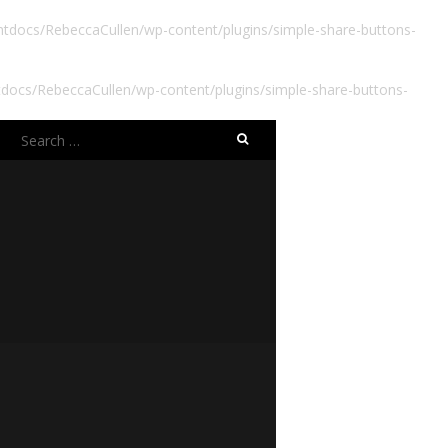
docs/RebeccaCullen/wp-content/plugins/simple-share-buttons-
ocs/RebeccaCullen/wp-content/plugins/simple-share-buttons-
Search
for: