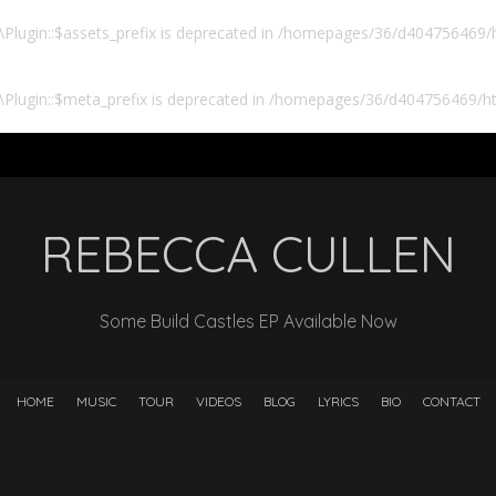
lugin::$assets_prefix is deprecated in
/homepages/36/d404756469/ht
Plugin::$meta_prefix is deprecated in
/homepages/36/d404756469/htd
REBECCA CULLEN
Some Build Castles EP Available Now
HOME
MUSIC
TOUR
VIDEOS
BLOG
LYRICS
BIO
CONTACT