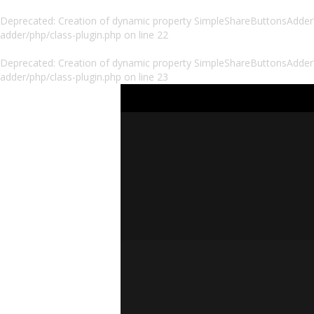
Deprecated
: Creation of dynamic property SimpleShareButtonsAdder\P
adder/php/class-plugin.php
on line
22
Deprecated
: Creation of dynamic property SimpleShareButtonsAdder\
adder/php/class-plugin.php
on line
23