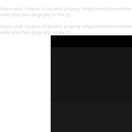
Deprecated
: Creation of dynamic property SimpleShareButtonsAdder\P
adder/php/class-plugin.php
on line
22
Deprecated
: Creation of dynamic property SimpleShareButtonsAdder\
adder/php/class-plugin.php
on line
23