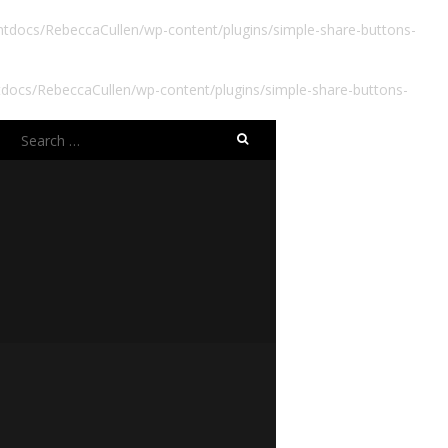
docs/RebeccaCullen/wp-content/plugins/simple-share-buttons-
ocs/RebeccaCullen/wp-content/plugins/simple-share-buttons-
Search
for: