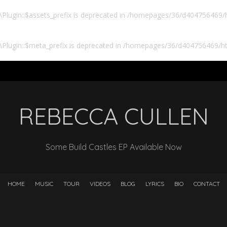
lugin::$assets_prefix is deprecated in
/homepages/36/d404756469/ht
Plugin::$meta_prefix is deprecated in
/homepages/36/d404756469/htd
REBECCA CULLEN
Some Build Castles EP Available Now
HOME
MUSIC
TOUR
VIDEOS
BLOG
LYRICS
BIO
CONTACT