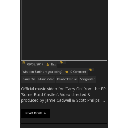
09/08/2017
Bex
What on Earth are you doing?
0 Comment
Carry On
Music Video
Pembrokeshire
Songwriter
Official music video for ‘Carry On’ from the EP
‘Some Build Castles’. Video directed &
produced by Jamie Cadwell & Scott Phillips. …
READ MORE