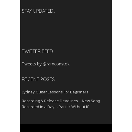
STAY UPDATED..
TWITTER FEED
Tweets by @ramconstok
RECENT POSTS
Lydney Guitar Lessons For Beginners
Recording & Release Deadlines – New Song
Recorded in a Day… Part 1: ‘Without It’