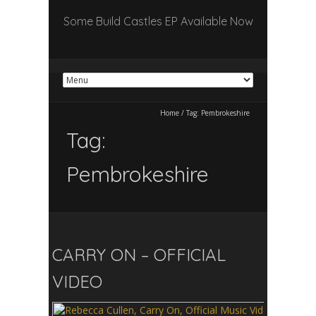
Some Build Castles EP Available Now
Home
/
Tag:
Pembrokeshire
Tag:
Pembrokeshire
CARRY ON – OFFICIAL
VIDEO