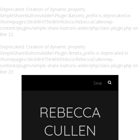
Deprecated
: Creation of dynamic property
SimpleShareButtonsAdder\Plugin::$assets_prefix is deprecated in
/homepages/36/d404756469/htdocs/RebeccaCullen/wp-
content/plugins/simple-share-buttons-adder/php/class-plugin.php
on
line
22
Deprecated
: Creation of dynamic property
SimpleShareButtonsAdder\Plugin::$meta_prefix is deprecated in
/homepages/36/d404756469/htdocs/RebeccaCullen/wp-
content/plugins/simple-share-buttons-adder/php/class-plugin.php
on
line
23
Search
for:
REBECCA
CULLEN