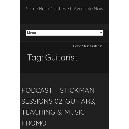
Some Build Castles EP Available Now
Home
/
Tag:
Guitarist
Tag:
Guitarist
PODCAST – STICKMAN
SESSIONS 02: GUITARS,
TEACHING & MUSIC
PROMO