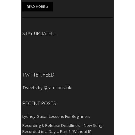
READ MORE
STAY UPDATED..
TWITTER FEED
Tweets by @ramconstok
RECENT POSTS
Lydney Guitar Lessons For Beginners
Recording & Release Deadlines – New Song
Recorded in a Day… Part 1: ‘Without It’