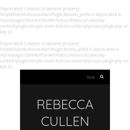
Deprecated
: Creation of dynamic property
SimpleShareButtonsAdder\Plugin::$assets_prefix is deprecated in
/homepages/36/d404756469/htdocs/RebeccaCullen/wp-
content/plugins/simple-share-buttons-adder/php/class-plugin.php
on
line
22
Deprecated
: Creation of dynamic property
SimpleShareButtonsAdder\Plugin::$meta_prefix is deprecated in
/homepages/36/d404756469/htdocs/RebeccaCullen/wp-
content/plugins/simple-share-buttons-adder/php/class-plugin.php
on
line
23
Search
for:
REBECCA
CULLEN