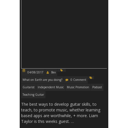
04/08/2017
Bex
What on Earth are you doing?
0 Comment
Guitarist
Independent Music
Music Promotion
Podcast
Teaching Guitar
The best ways to develop guitar skills, to
teach, to promote music, whether learning
based apps are worthwhile, + more. Liam
Taylor is this weeks guest. …