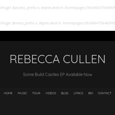
lugin::$assets_prefix is deprecated in
/homepages/36/d404756469/ht
Plugin::$meta_prefix is deprecated in
/homepages/36/d404756469/htd
REBECCA CULLEN
Some Build Castles EP Available Now
HOME
MUSIC
TOUR
VIDEOS
BLOG
LYRICS
BIO
CONTACT