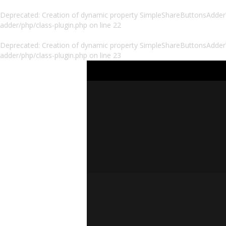
Deprecated
: Creation of dynamic property SimpleShareButtonsAdder\P
adder/php/class-plugin.php
on line
22
Deprecated
: Creation of dynamic property SimpleShareButtonsAdder\
adder/php/class-plugin.php
on line
23