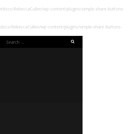
docs/RebeccaCullen/wp-content/plugins/simple-share-buttons-
ocs/RebeccaCullen/wp-content/plugins/simple-share-buttons-
Search
for: