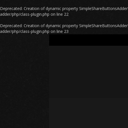
Deprecated
: Creation of dynamic property SimpleShareButtonsAdder\P
adder/php/class-plugin.php
on line
22
Deprecated
: Creation of dynamic property SimpleShareButtonsAdder\
adder/php/class-plugin.php
on line
23