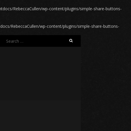
docs/RebeccaCullen/wp-content/plugins/simple-share-buttons-
ocs/RebeccaCullen/wp-content/plugins/simple-share-buttons-
Search
for: