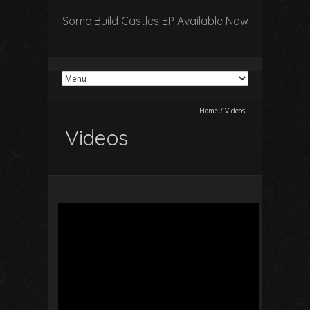
Some Build Castles EP Available Now
Home
/
Videos
Videos