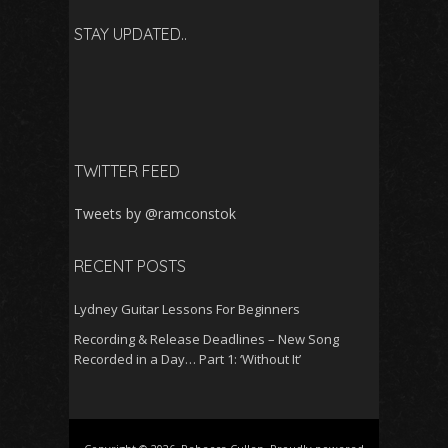
STAY UPDATED..
TWITTER FEED
Tweets by @ramconstok
RECENT POSTS
Lydney Guitar Lessons For Beginners
Recording & Release Deadlines – New Song
Recorded in a Day… Part 1: ‘Without It’