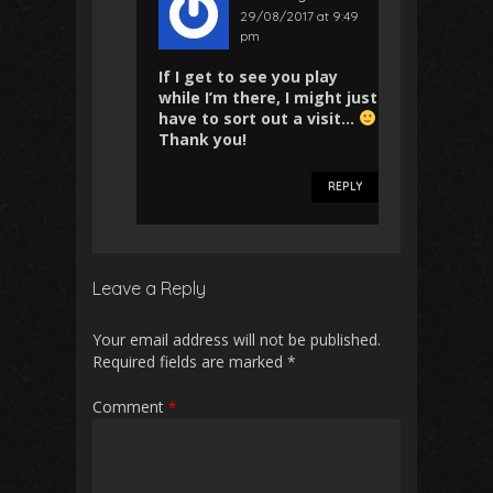
29/08/2017 at 9:49
pm
If I get to see you play
while I’m there, I might just
have to sort out a visit…
Thank you!
REPLY
Leave a Reply
Your email address will not be published.
Required fields are marked
*
Comment
*