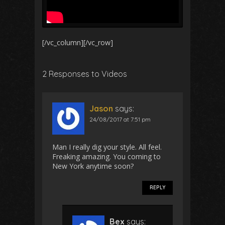
[/vc_column][/vc_row]
2 Responses to Videos
Jason
says:
24/08/2017 at 7:51 pm
Man I really dig your style. All feel.
Freaking amazing. You coming to
New York anytime soon?
REPLY
Bex
says: