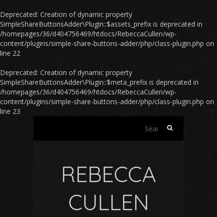
Deprecated
: Creation of dynamic property
SimpleShareButtonsAdder\Plugin::$assets_prefix is deprecated in
/homepages/36/d404756469/htdocs/RebeccaCullen/wp-
content/plugins/simple-share-buttons-adder/php/class-plugin.php
on
line
22
Deprecated
: Creation of dynamic property
SimpleShareButtonsAdder\Plugin::$meta_prefix is deprecated in
/homepages/36/d404756469/htdocs/RebeccaCullen/wp-
content/plugins/simple-share-buttons-adder/php/class-plugin.php
on
line
23
Search
for:
REBECCA
CULLEN