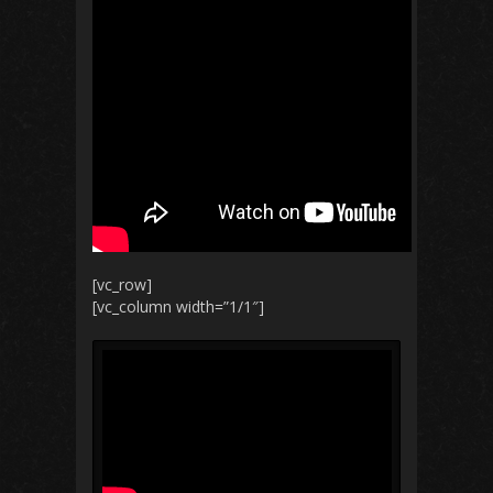
[vc_row]
[vc_column width=”1/1″]