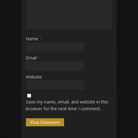
Name
*
Email
*
Website
Save my name, email, and website in this
browser for the next time I comment.