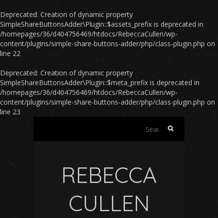
Deprecated
: Creation of dynamic property
SimpleShareButtonsAdder\Plugin::$assets_prefix is deprecated in
/homepages/36/d404756469/htdocs/RebeccaCullen/wp-
content/plugins/simple-share-buttons-adder/php/class-plugin.php
on
line
22
Deprecated
: Creation of dynamic property
SimpleShareButtonsAdder\Plugin::$meta_prefix is deprecated in
/homepages/36/d404756469/htdocs/RebeccaCullen/wp-
content/plugins/simple-share-buttons-adder/php/class-plugin.php
on
line
23
Search
for:
REBECCA
CULLEN