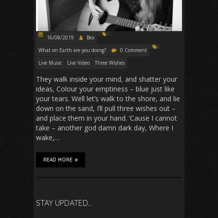
16/08/2019
Bex
What on Earth are you doing?
0 Comment
Live Music
Live Video
Three Wishes
They walk inside your mind, and shatter your
ideas, Colour your emptiness – blue just like
your tears. Well let’s walk to the shore, and lie
down on the sand, I’ll pull three wishes out –
and place them in your hand. ‘Cause I cannot
take – another god damn dark day, Where I
wake,…
READ MORE
STAY UPDATED..