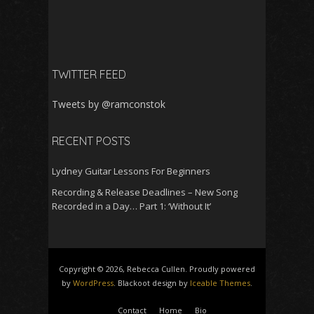
TWITTER FEED
Tweets by @ramconstok
RECENT POSTS
Lydney Guitar Lessons For Beginners
Recording & Release Deadlines – New Song
Recorded in a Day… Part 1: ‘Without It’
Copyright © 2026, Rebecca Cullen. Proudly powered
by
WordPress
. Blackoot design by
Iceable Themes
.
Contact
Home
Bio