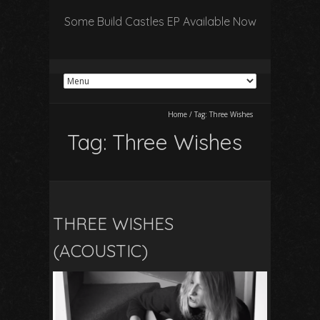
Some Build Castles EP Available Now
Home
/
Tag:
Three Wishes
Tag:
Three Wishes
THREE WISHES
(ACOUSTIC)