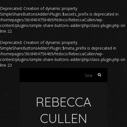
Deprecated
: Creation of dynamic property
SimpleShareButtonsAdder\Plugin::$assets_prefix is deprecated in
/homepages/36/d404756469/htdocs/RebeccaCullen/wp-
content/plugins/simple-share-buttons-adder/php/class-plugin.php
on
line
22
Deprecated
: Creation of dynamic property
SimpleShareButtonsAdder\Plugin::$meta_prefix is deprecated in
/homepages/36/d404756469/htdocs/RebeccaCullen/wp-
content/plugins/simple-share-buttons-adder/php/class-plugin.php
on
line
23
Search
for:
REBECCA
CULLEN