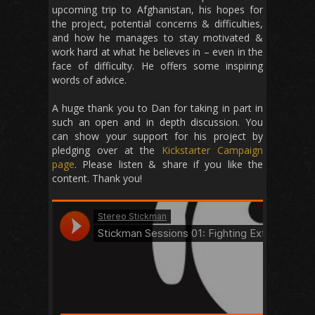
upcoming trip to Afghanistan, his hopes for
the project, potential concerns & difficulties,
and how he manages to stay motivated &
work hard at what he believes in – even in the
face of difficulty. He offers some inspiring
words of advice.
A huge thank you to Dan for taking in part in
such an open and in depth discussion. You
can show your support for his project by
pledging over at the
Kickstarter Campaign
page
. Please listen & share if you like the
content. Thank you!