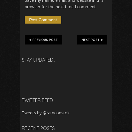
Save my name, email, and website in this
browser for the next time I comment.
PREVIOUS POST
NEXT POST
STAY UPDATED..
TWITTER FEED
Tweets by @ramconstok
RECENT POSTS