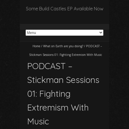
Some Build Castles EP Available Now
Home
/
What on Earth are you doing?
/
PODCAST –
Stickman Sessions 01: Fighting Extremism With Music
PODCAST –
Stickman Sessions
01: Fighting
Extremism With
Music