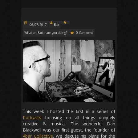
06/07/2017
Bex
What on Earth are you doing?
0 Comment
This week I hosted the first in a series of
Podcasts
focusing on all things uniquely
creative & musical. The wonderful Dan
Blackwell was our first guest, the founder of
4bar Collective
. We discuss his plans for the