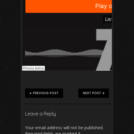
PREVIOUS POST
NEXT POST
Leave a Reply
Your email address will not be published.
Required fields are marked
*