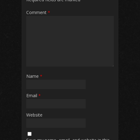
Comment
*
Name
*
Email
*
Website