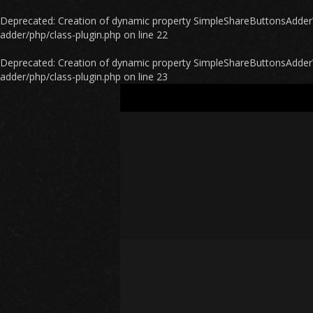
Deprecated
: Creation of dynamic property SimpleShareButtonsAdder\P
adder/php/class-plugin.php
on line
22
Deprecated
: Creation of dynamic property SimpleShareButtonsAdder\
adder/php/class-plugin.php
on line
23