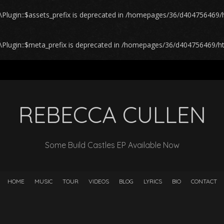
lugin::$assets_prefix is deprecated in
/homepages/36/d404756469/ht
Plugin::$meta_prefix is deprecated in
/homepages/36/d404756469/htd
REBECCA CULLEN
Some Build Castles EP Available Now
HOME
MUSIC
TOUR
VIDEOS
BLOG
LYRICS
BIO
CONTACT