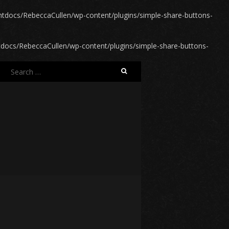
docs/RebeccaCullen/wp-content/plugins/simple-share-buttons-
ocs/RebeccaCullen/wp-content/plugins/simple-share-buttons-
Search
for: